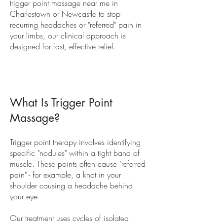
trigger point massage near me in
Charlestown or Newcastle to stop
recurring headaches or "referred" pain in
your limbs, our clinical approach is
designed for fast, effective relief.
What Is Trigger Point
Massage?
Trigger point therapy involves identifying
specific "nodules" within a tight band of
muscle. These points often cause "referred
pain" - for example, a knot in your
shoulder causing a headache behind
your eye.
Our treatment uses cycles of isolated