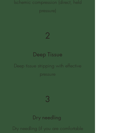
Ischemic compression (direct, held
pressure)
2
Deep Tissue
Deep tissue stripping with effective
pressure
3
Dry needling
Dry needling (if you are comfortable