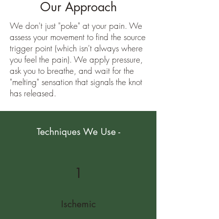
Our Approach
We don't just "poke" at your pain. We
assess your movement to find the source
trigger point (which isn't always where
you feel the pain). We apply pressure,
ask you to breathe, and wait for the
"melting" sensation that signals the knot
has released.
Techniques We Use -
1
Ischemic