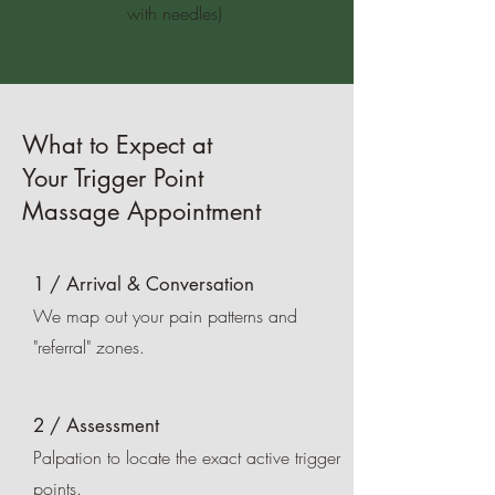
with needles)
What to Expect at
Your Trigger Point
Massage Appointment
1 / Arrival & Conversation
We map out your pain patterns and
"referral" zones.
2 / Assessment
Palpation to locate the exact active trigger
points.