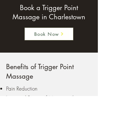
Book a Trigger Point
Massage in Charlestown
Book Now
Benefits of Trigger Point
Massage
Pain Reduction
Improved Range of Motion and
Flexibility
Improved Circulation
Decreased Muscle Stiffness and
Guarding