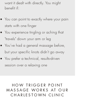
want it dealt with directly. You might
benefit if:
You can point to exactly where your pain
starts with one finger
You experience tingling or aching that
"travels" down your arm or leg
You’ve had a general massage before,
but your specific knots didn't go away
You prefer a technical, results-driven
session over a relaxing one
HOW TRIGGER POINT
MASSAGE WORKS AT OUR
CHARLESTOWN CLINIC