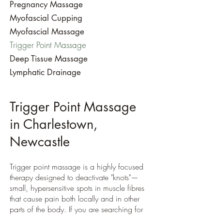
Pregnancy Massage
Myofascial Cupping
Myofascial Massage
Trigger Point Massage
Deep Tissue Massage
​Lymphatic Drainage
Trigger Point Massage
in Charlestown,
Newcastle
Trigger point massage is a highly focused
therapy designed to deactivate "knots"—
small, hypersensitive spots in muscle fibres
that cause pain both locally and in other
parts of the body. If you are searching for