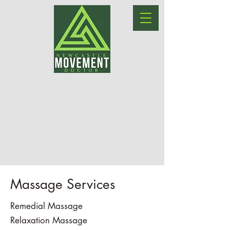
Massage Services
Remedial Massage
Relaxation Massage