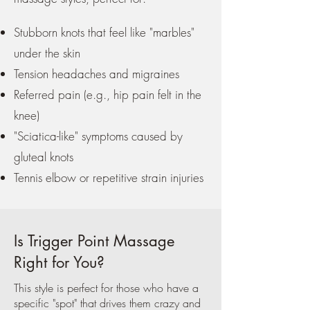
Stubborn knots that feel like "marbles"
under the skin
Tension headaches and migraines
Referred pain (e.g., hip pain felt in the
knee)
"Sciatica-like" symptoms caused by
gluteal knots
Tennis elbow or repetitive strain injuries
Is Trigger Point Massage
Right for You?
This style is perfect for those who have a
specific "spot" that drives them crazy and