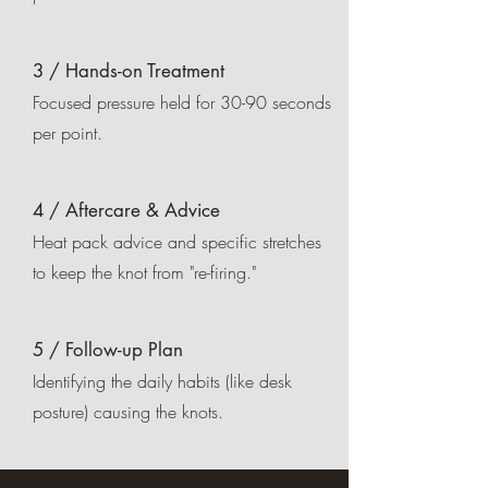
3 / Hands-on Treatment
Focused pressure held for 30-90 seconds
per point.
4 / Aftercare & Advice
Heat pack advice and specific stretches
to keep the knot from "re-firing."
5 / Follow-up Plan
Identifying the daily habits (like desk
posture) causing the knots.