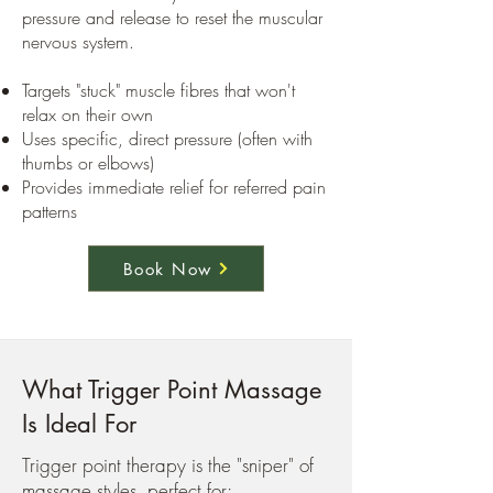
pressure and release to reset the muscular
nervous system.
Targets "stuck" muscle fibres that won't
relax on their own
Uses specific, direct pressure (often with
thumbs or elbows)
Provides immediate relief for referred pain
patterns
Book Now
What Trigger Point Massage
Is Ideal For
Trigger point therapy is the "sniper" of
massage styles, perfect for: