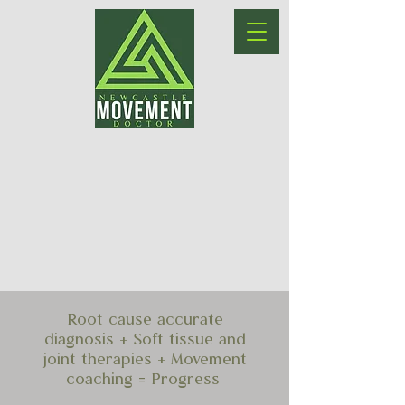
Root cause accurate
diagnosis + Soft tissue and
joint therapies + Movement
coaching = Progress