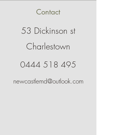
Contact
53 Dickinson st
Charlestown
0444 518 495
newcastlemd@outlook.com