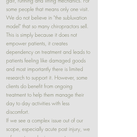
gait, running and lifting mechanics. For
some people that means only one visit.
We do not believe in "the subluxation
model" that so many chiropractors sell.
This is simply because it does not
empower patients, it creates
dependency on treatment and leads to
patients feeling like damaged goods
and most importantly there is limited
research to support it. However, some
clients do benefit from ongoing
treatment to help them manage their
day to day activities with less
discomfort.
If we see a complex issue out of our
scope, especially acute post injury, we