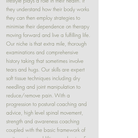
lifestyle plays a role in their health. If
they understand how their body works
they can then employ strategies to
minimise their dependence on therapy
moving forward and live a fulfilling life.
Our niche is that extra mile, thorough
examinations and comprehensive
history taking that sometimes involve
tears and hugs. Our skills are expert
soft tissue techniques including dry
needling and joint manipulation to
reduce/remove pain. With a
progression to postural coaching and
advice, high level spinal movement,
strength and awareness coaching
coupled with the basic framework of