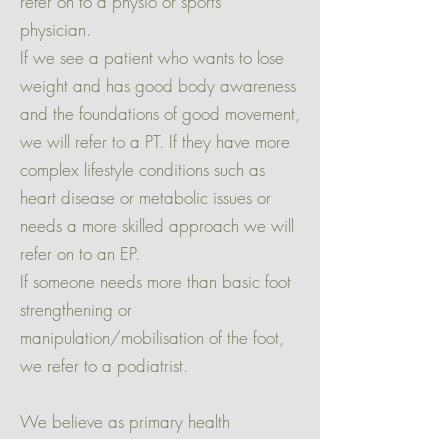
refer on to a physio or sports
physician.
If we see a patient who wants to lose
weight and has good body awareness
and the foundations of good movement,
we will refer to a PT. If they have more
complex lifestyle conditions such as
heart disease or metabolic issues or
needs a more skilled approach we will
refer on to an EP.
If someone needs more than basic foot
strengthening or
manipulation/mobilisation of the foot,
we refer to a podiatrist.
We believe as primary health