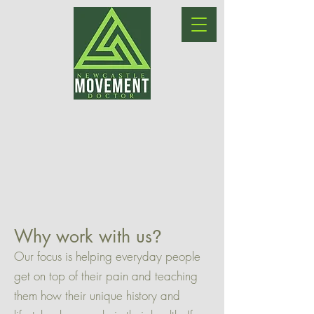
Why work with us
?
Our focus is helping everyday people
get on top of their pain and teaching
them how their unique history and