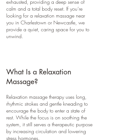
exhausted, providing a deep sense of
calm and a total body reset. If you’re
looking for a relaxation massage near
you in Charlestown or Newcastle, we
provide a quiet, caring space for you to
unwind.
What Is a Relaxation
Massage?
Relaxation massage therapy uses long,
rhythmic strokes and gentle kneading to
encourage the body to enter a state of
rest. While the focus is on soothing the
system, it still serves a therapeutic purpose
by increasing circulation and lowering
stress hormones.