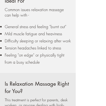
Ideal For
Common issues relaxation massage
can help with -
General stress and feeling "burnt out"
Mild muscle fatigue and heaviness
Difficulty sleeping or relaxing after work
Tension headaches linked to stress
Feeling "on edge" or physically tight
from a busy schedule
Is Relaxation Massage Right
for You?
This treatment is perfect for parents, desk
workers, or anyone dealing with high-