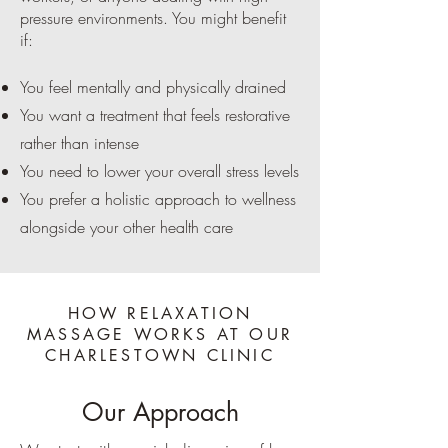
pressure environments. You might benefit
if:
You feel mentally and physically drained
You want a treatment that feels restorative
rather than intense
You need to lower your overall stress levels
You prefer a holistic approach to wellness
alongside your other health care
HOW RELAXATION
MASSAGE WORKS AT OUR
CHARLESTOWN CLINIC
Our Approach