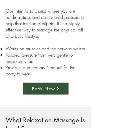
Our intent is to assess where you are
holding stress and use tailored pressure to
help that tension dissipate. It is a highly
effective way to manage the physical toll
of a busy lifestyle.
Works on muscles and the nervous system
Tailored pressure from very gentle to
moderately firm
Provides a necessary "timeout" for the
body to heal
Book Now
What Relaxation Massage Is