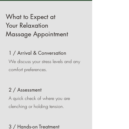
What to Expect at
Your Relaxation
Massage Appointment
1 / Arrival & Conversation
We discuss your stress levels and any
comfort preferences.
2 / Assessment
A quick check of where you are
clenching or holding tension.
3 / Hands-on Treatment