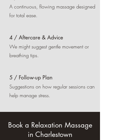
A continuous, flowing massage designed
for total ease.
4 / Aftercare & Advice
We might suggest gentle movement or
breathing tips.
5 / Follow-up Plan
Suggestions on how regular sessions can
help manage stress.
Book a Relaxation Massage
in Charlestown