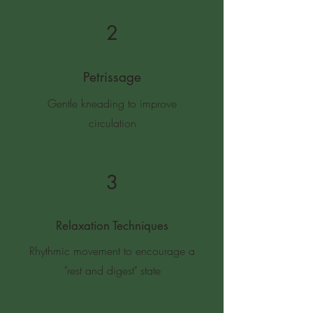
2
Petrissage
Gentle kneading to improve
circulation
3
Relaxation Techniques
Rhythmic movement to encourage a
"rest and digest" state