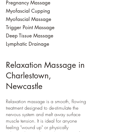
Pregnancy Massage
Myofascial Cupping
Myofascial Massage
Trigger Point Massage
Deep Tissue Massage
​Lymphatic Drainage
Relaxation Massage in
Charlestown,
Newcastle
Relaxation massage is a smooth, flowing
treatment designed to de-stimulate the
nervous system and melt away surface
muscle tension. It is ideal for anyone
feeling "wound up" or physically