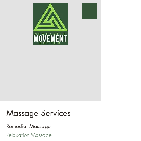
Massage Services
Remedial Massage
Relaxation Massage