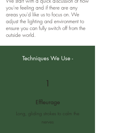
We start with a quick discussion of how
you're feeling and if there are any
areas you'd like us to focus on. We
adjust the lighting and environment to
ensure you can fully switch off from the
outside world.
Techniques We Use -
1
Effleurage
Long, gliding strokes to calm the
nerves