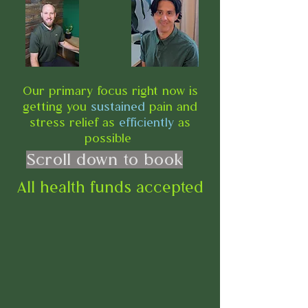
Our primary focus right now is
getting you
sustained
pain and
stress relief as
efficiently
as
possible
Scroll down to book
All health funds accepted