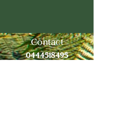
Contact
0444518495
newcastlemd@outlook.com
53 Dickinson St Charlestown
2290
Medicare provider number:
449726DY