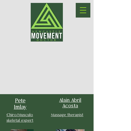
Pete
Alain Abril
Acosta
Imlay
Chiro/Musculo
Massage therapist
skeletal expert